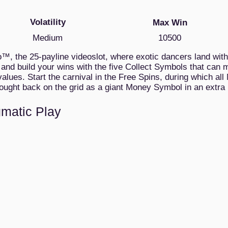
Volatility
Max Win
Medium
10500
io™, the 25-payline videoslot, where exotic dancers land with
nd build your wins with the five Collect Symbols that can
values. Start the carnival in the Free Spins, during which al
ought back on the grid as a giant Money Symbol in an extra 
matic Play