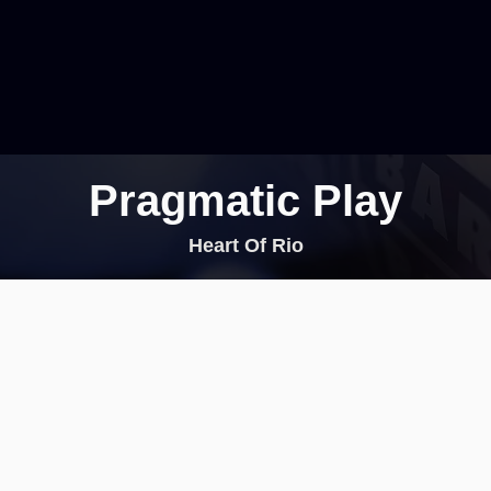
Pragmatic Play
Heart Of Rio