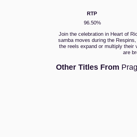
RTP
96.50%
Join the celebration in Heart of R
samba moves during the Respins, a
the reels expand or multiply their 
are br
Other Titles From
Prag