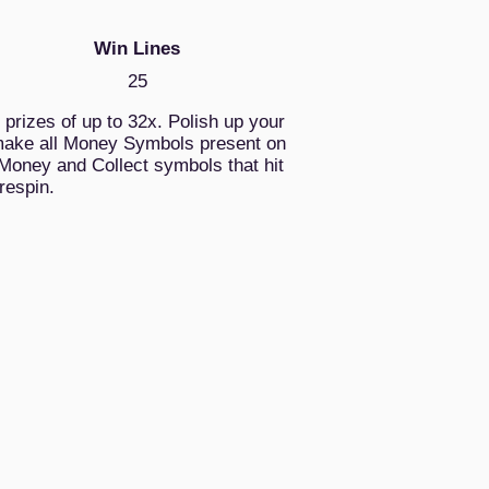
Win Lines
25
 prizes of up to 32x. Polish up your
 make all Money Symbols present on
l Money and Collect symbols that hit
respin.