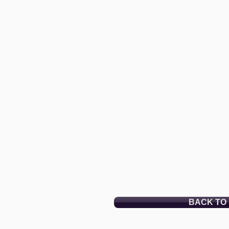
BACK TO 