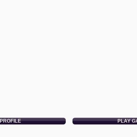
PROFILE
PLAY G