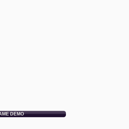
AME DEMO