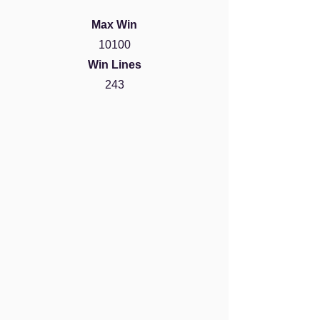
Max Win
10100
Win Lines
243