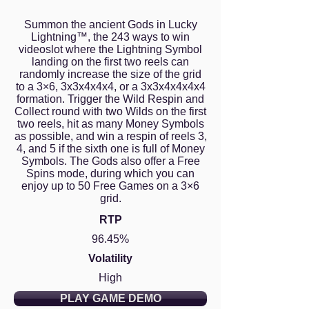
Summon the ancient Gods in Lucky
Lightning™, the 243 ways to win
videoslot where the Lightning Symbol
landing on the first two reels can
randomly increase the size of the grid
to a 3×6, 3x3x4x4x4, or a 3x3x4x4x4x4
formation. Trigger the Wild Respin and
Collect round with two Wilds on the first
two reels, hit as many Money Symbols
as possible, and win a respin of reels 3,
4, and 5 if the sixth one is full of Money
Symbols. The Gods also offer a Free
Spins mode, during which you can
enjoy up to 50 Free Games on a 3×6
grid.
RTP
96.45%
Volatility
High
PLAY GAME DEMO