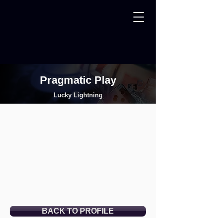
Pragmatic Play
Lucky Lightning
BACK TO PROFILE