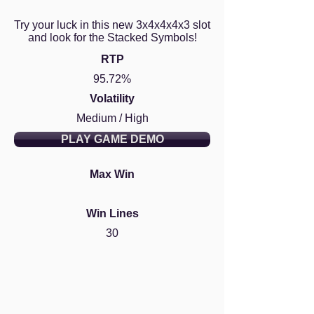
Try your luck in this new 3x4x4x4x3 slot
and look for the Stacked Symbols!
RTP
95.72%
Volatility
Medium / High
PLAY GAME DEMO
Max Win
Win Lines
30