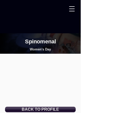
Spinomenal
Women's Day
BACK TO PROFILE