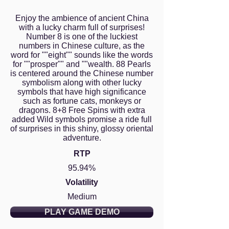
Enjoy the ambience of ancient China
with a lucky charm full of surprises!
Number 8 is one of the luckiest
numbers in Chinese culture, as the
word for ""eight"" sounds like the words
for ""prosper"" and ""wealth. 88 Pearls
is centered around the Chinese number
symbolism along with other lucky
symbols that have high significance
such as fortune cats, monkeys or
dragons. 8+8 Free Spins with extra
added Wild symbols promise a ride full
of surprises in this shiny, glossy oriental
adventure.
RTP
95.94%
Volatility
Medium
PLAY GAME DEMO