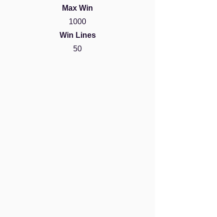
Max Win
1000
Win Lines
50