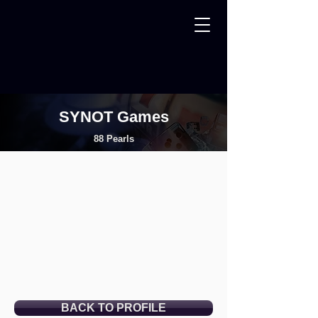
SYNOT Games
88 Pearls
BACK TO PROFILE