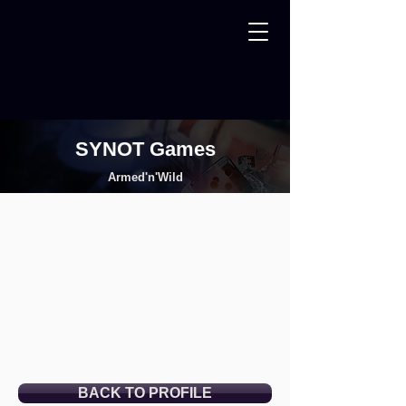
SYNOT Games
Armed'n'Wild
BACK TO PROFILE