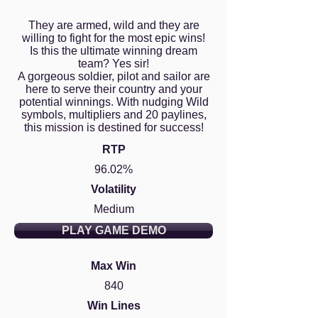
They are armed, wild and they are
willing to fight for the most epic wins!
Is this the ultimate winning dream
team? Yes sir!
A gorgeous soldier, pilot and sailor are
here to serve their country and your
potential winnings. With nudging Wild
symbols, multipliers and 20 paylines,
this mission is destined for success!
RTP
96.02%
Volatility
Medium
PLAY GAME DEMO
Max Win
840
Win Lines