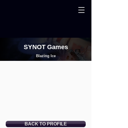
SYNOT Games
Blazing Ice
BACK TO PROFILE