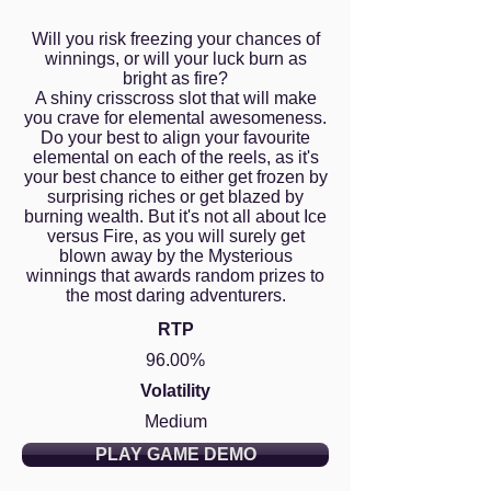
Will you risk freezing your chances of
winnings, or will your luck burn as
bright as fire?
A shiny crisscross slot that will make
you crave for elemental awesomeness.
Do your best to align your favourite
elemental on each of the reels, as it's
your best chance to either get frozen by
surprising riches or get blazed by
burning wealth. But it's not all about Ice
versus Fire, as you will surely get
blown away by the Mysterious
winnings that awards random prizes to
the most daring adventurers.
RTP
96.00%
Volatility
Medium
PLAY GAME DEMO