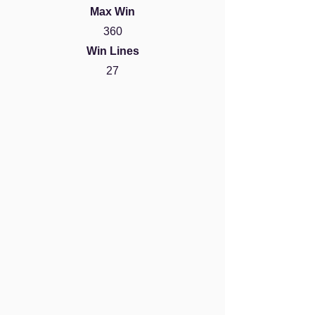
Max Win
360
Win Lines
27