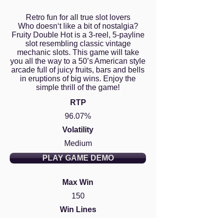
Retro fun for all true slot lovers
Who doesn‘t like a bit of nostalgia?
Fruity Double Hot is a 3-reel, 5-payline
slot resembling classic vintage
mechanic slots. This game will take
you all the way to a 50’s American style
arcade full of juicy fruits, bars and bells
in eruptions of big wins. Enjoy the
simple thrill of the game!
RTP
96.07%
Volatility
Medium
PLAY GAME DEMO
Max Win
150
Win Lines