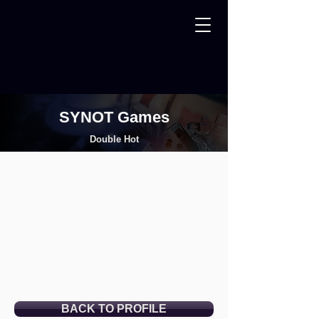
SYNOT Games
Double Hot
BACK TO PROFILE