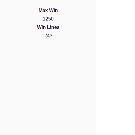
Max Win
1250
Win Lines
243