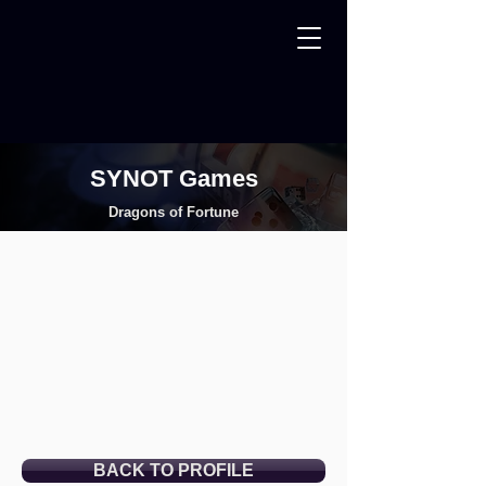
SYNOT Games
Dragons of Fortune
BACK TO PROFILE