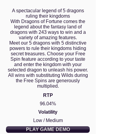
A spectacular legend of 5 dragons
ruling their kingdoms
With Dragons of Fortune comes the
legend about the fantasy land of
dragons with 243 ways to win and a
variety of amazing features.
Meet our 5 dragons with 5 distinctive
powers to rule their kingdoms hiding
secret treasures. Choose your Free
Spin feature according to your taste
and enter the kingdom with your
selected dragon to unleash his power.
All wins with substituting Wilds during
the Free Spins are generously
multiplied.
RTP
96.04%
Volatility
Low / Medium
PLAY GAME DEMO