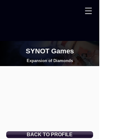
SYNOT Games
Expansion of Diamonds
BACK TO PROFILE