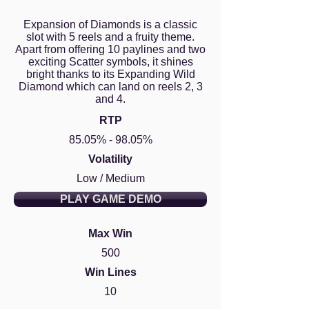
Expansion of Diamonds is a classic
slot with 5 reels and a fruity theme.
Apart from offering 10 paylines and two
exciting Scatter symbols, it shines
bright thanks to its Expanding Wild
Diamond which can land on reels 2, 3
and 4.
RTP
85.05% - 98.05%
Volatility
Low / Medium
PLAY GAME DEMO
Max Win
500
Win Lines
10