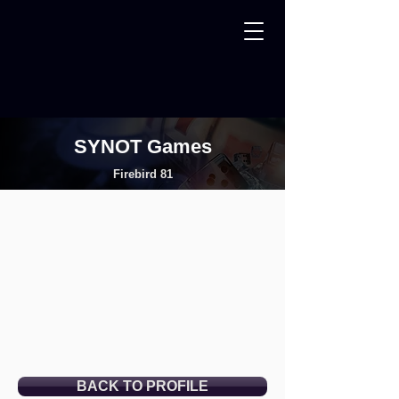
SYNOT Games
Firebird 81
BACK TO PROFILE