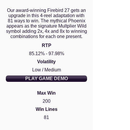
Our award-winning Firebird 27 gets an
upgrade in this 4-reel adaptation with
81 ways to win. The mythical Phoenix
appears as the signature Multplier Wild
symbol adding 2x, 4x and 8x to winning
combinations for each one present.
RTP
85.12% - 97.98%
Volatility
Low / Medium
PLAY GAME DEMO
Max Win
200
Win Lines
81