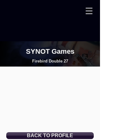
SYNOT Games
Firebird Double 27
BACK TO PROFILE