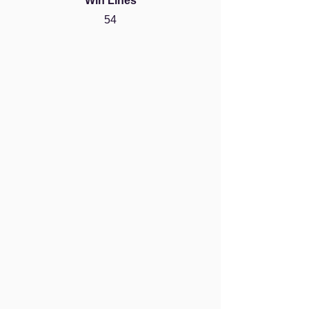
Win Lines
54