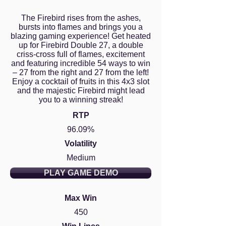
The Firebird rises from the ashes,
bursts into flames and brings you a
blazing gaming experience! Get heated
up for Firebird Double 27, a double
criss-cross full of flames, excitement
and featuring incredible 54 ways to win
– 27 from the right and 27 from the left!
Enjoy a cocktail of fruits in this 4x3 slot
and the majestic Firebird might lead
you to a winning streak!
RTP
96.09%
Volatility
Medium
PLAY GAME DEMO
Max Win
450