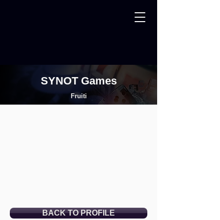
SYNOT Games
Fruiti
BACK TO PROFILE