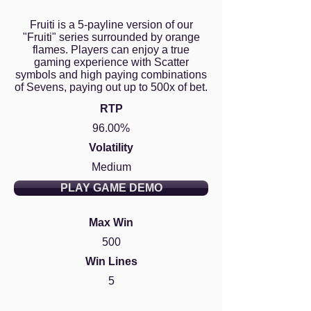
Fruiti is a 5-payline version of our
"Fruiti" series surrounded by orange
flames. Players can enjoy a true
gaming experience with Scatter
symbols and high paying combinations
of Sevens, paying out up to 500x of bet.
RTP
96.00%
Volatility
Medium
PLAY GAME DEMO
Max Win
500
Win Lines
5