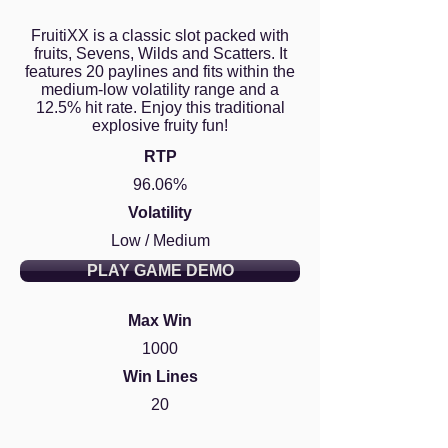
FruitiXX is a classic slot packed with
fruits, Sevens, Wilds and Scatters. It
features 20 paylines and fits within the
medium-low volatility range and a
12.5% hit rate. Enjoy this traditional
explosive fruity fun!
RTP
96.06%
Volatility
Low / Medium
PLAY GAME DEMO
Max Win
1000
Win Lines
20