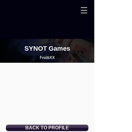
SYNOT Games
FruitiXX
BACK TO PROFILE