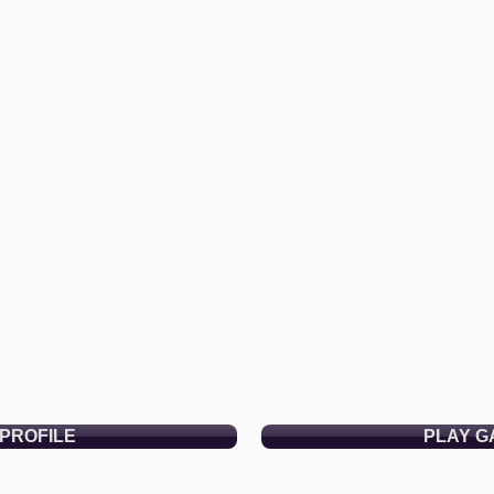
PROFILE
PLAY G