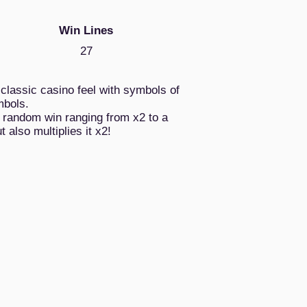
Win Lines
27
 classic casino feel with symbols of
mbols.
 random win ranging from x2 to a
also multiplies it x2!