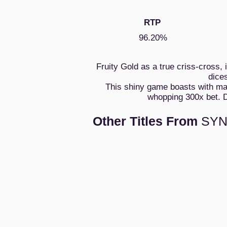
RTP
96.20%
Fruity Gold as a true criss-cross, 
dice
This shiny game boasts with ma
whopping 300x bet. Do
Other Titles From
SYN