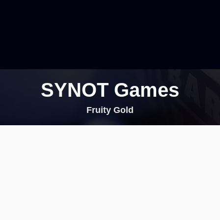
SYNOT Games
Fruity Gold