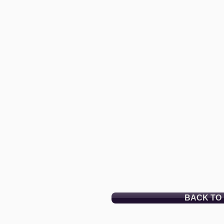
BACK TO 