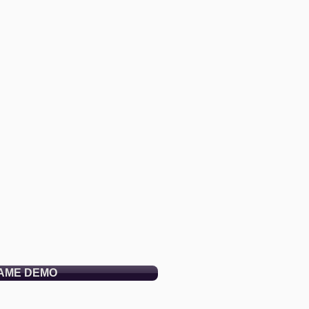
AME DEMO