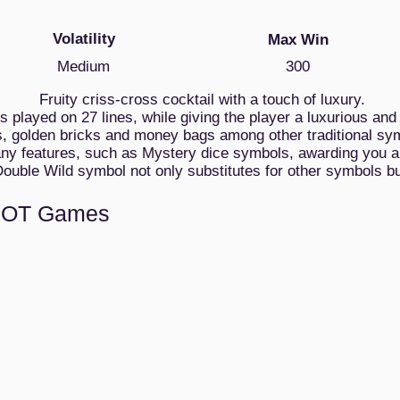
Volatility
Max Win
Medium
300
Fruity criss-cross cocktail with a touch of luxury.
is played on 27 lines, while giving the player a luxurious and
s, golden bricks and money bags among other traditional sy
ny features, such as Mystery dice symbols, awarding you a
uble Wild symbol not only substitutes for other symbols but 
OT Games