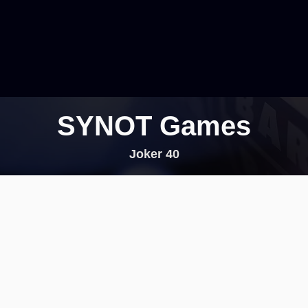
SYNOT Games
Joker 40