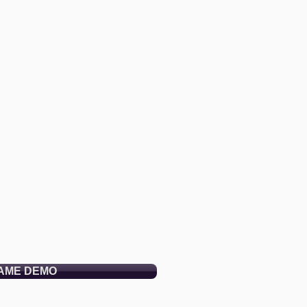
AME DEMO