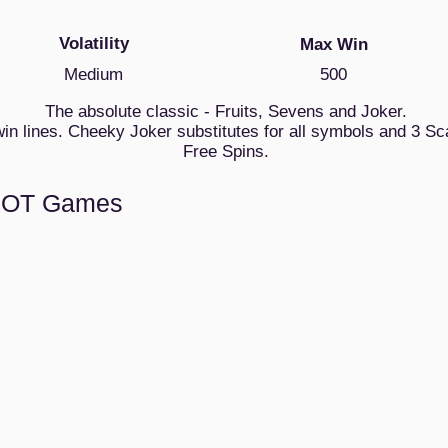
Volatility
Max Win
Medium
500
The absolute classic - Fruits, Sevens and Joker.
win lines. Cheeky Joker substitutes for all symbols and 3 Sc
Free Spins.
OT Games