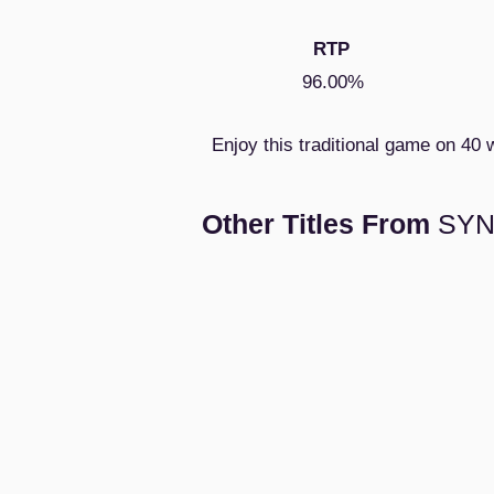
RTP
96.00%
Enjoy this traditional game on 40 
Other Titles From
SYN