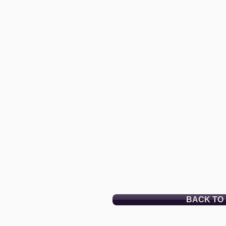
BACK TO 