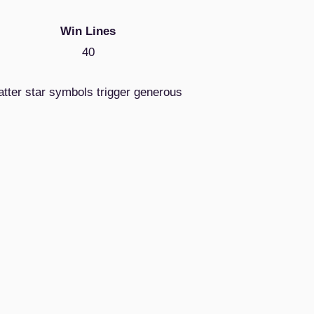
Win Lines
40
atter star symbols trigger generous