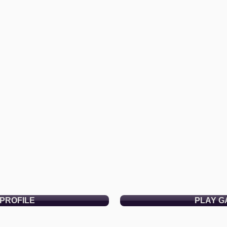
PROFILE
PLAY G