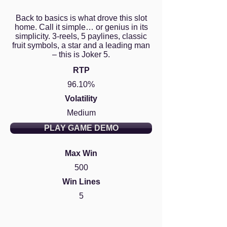
Back to basics is what drove this slot
home. Call it simple… or genius in its
simplicity. 3-reels, 5 paylines, classic
fruit symbols, a star and a leading man
– this is Joker 5.
RTP
96.10%
Volatility
Medium
PLAY GAME DEMO
Max Win
500
Win Lines
5