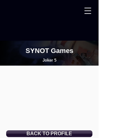
SYNOT Games
Joker 5
BACK TO PROFILE