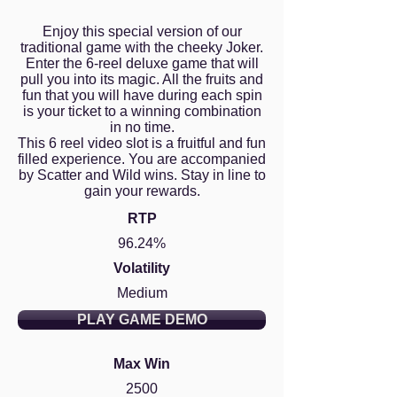
Enjoy this special version of our
traditional game with the cheeky Joker.
Enter the 6-reel deluxe game that will
pull you into its magic. All the fruits and
fun that you will have during each spin
is your ticket to a winning combination
in no time.
This 6 reel video slot is a fruitful and fun
filled experience. You are accompanied
by Scatter and Wild wins. Stay in line to
gain your rewards.
RTP
96.24%
Volatility
Medium
PLAY GAME DEMO
Max Win
2500