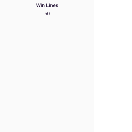
Win Lines
50