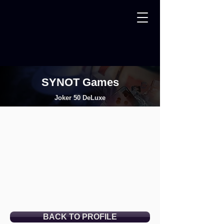
SYNOT Games
Joker 50 DeLuxe
BACK TO PROFILE