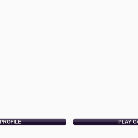
PROFILE
PLAY G