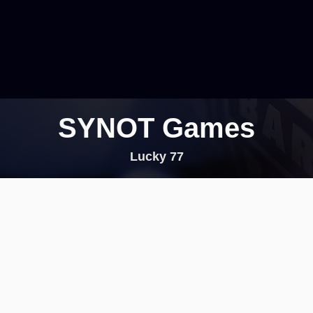
SYNOT Games
Lucky 77