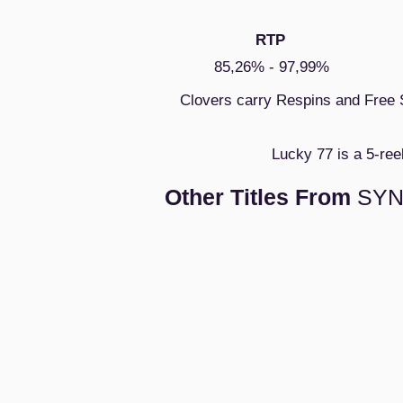
RTP
85,26% - 97,99%
Clovers carry Respins and Free Sp
Lucky 77 is a 5-ree
Other Titles From
SYN