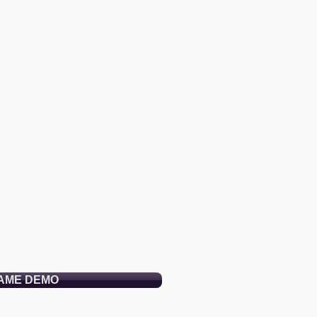
AME DEMO