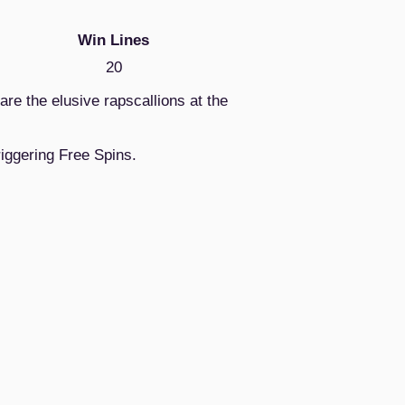
Win Lines
20
are the elusive rapscallions at the
iggering Free Spins.