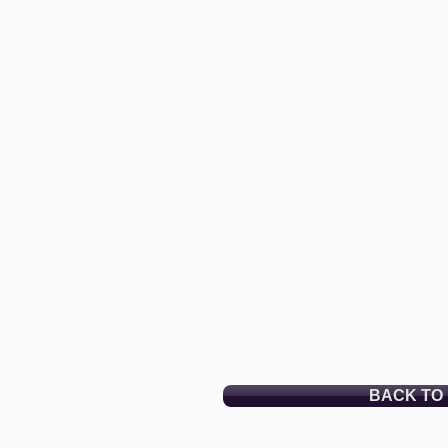
BACK TO 