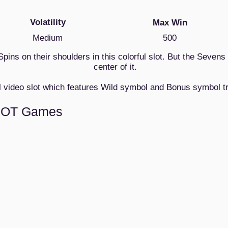
Volatility
Max Win
Medium
500
ins on their shoulders in this colorful slot. But the Sevens 
center of it.
l video slot which features Wild symbol and Bonus symbol tr
OT Games