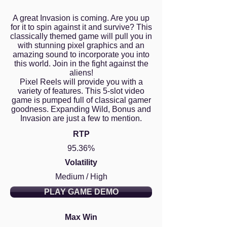
A great Invasion is coming. Are you up
for it to spin against it and survive? This
classically themed game will pull you in
with stunning pixel graphics and an
amazing sound to incorporate you into
this world. Join in the fight against the
aliens!
Pixel Reels will provide you with a
variety of features. This 5-slot video
game is pumped full of classical gamer
goodness. Expanding Wild, Bonus and
Invasion are just a few to mention.
RTP
95.36%
Volatility
Medium / High
PLAY GAME DEMO
Max Win