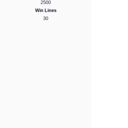
2500
Win Lines
30