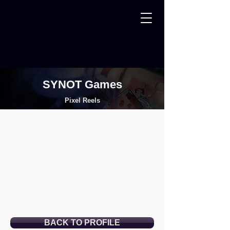
SYNOT Games
Pixel Reels
BACK TO PROFILE