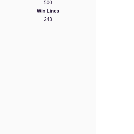
500
Win Lines
243