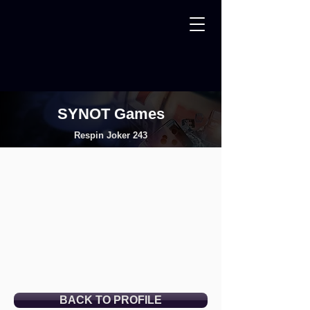
SYNOT Games
Respin Joker 243
BACK TO PROFILE