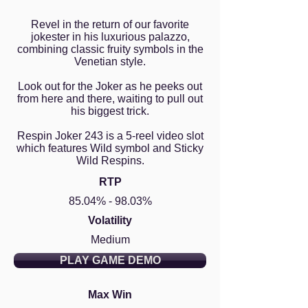
Revel in the return of our favorite
jokester in his luxurious palazzo,
combining classic fruity symbols in the
Venetian style.
Look out for the Joker as he peeks out
from here and there, waiting to pull out
his biggest trick.
Respin Joker 243 is a 5-reel video slot
which features Wild symbol and Sticky
Wild Respins.
RTP
85.04% - 98.03%
Volatility
Medium
PLAY GAME DEMO
Max Win