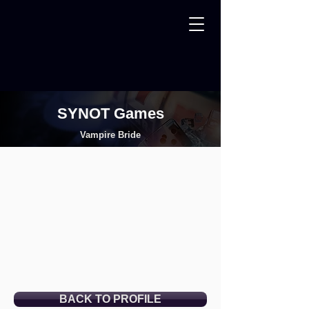
SYNOT Games
Vampire Bride
BACK TO PROFILE