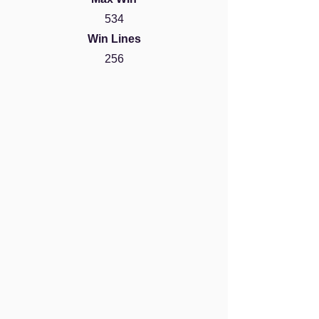
534
Win Lines
256