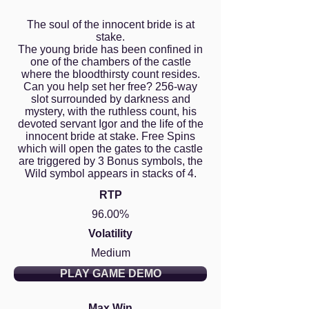
The soul of the innocent bride is at
stake.
The young bride has been confined in
one of the chambers of the castle
where the bloodthirsty count resides.
Can you help set her free? 256-way
slot surrounded by darkness and
mystery, with the ruthless count, his
devoted servant Igor and the life of the
innocent bride at stake. Free Spins
which will open the gates to the castle
are triggered by 3 Bonus symbols, the
Wild symbol appears in stacks of 4.
RTP
96.00%
Volatility
Medium
PLAY GAME DEMO
Max Win