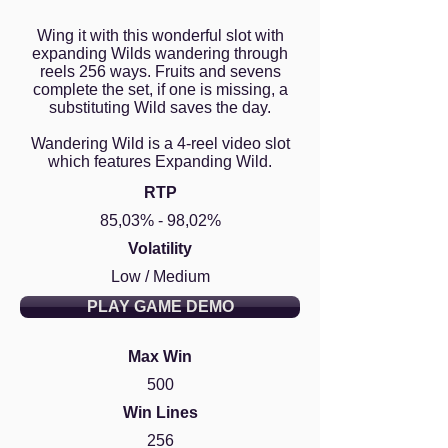
Wing it with this wonderful slot with
expanding Wilds wandering through
reels 256 ways. Fruits and sevens
complete the set, if one is missing, a
substituting Wild saves the day.
Wandering Wild is a 4-reel video slot
which features Expanding Wild.
RTP
85,03% - 98,02%
Volatility
Low / Medium
PLAY GAME DEMO
Max Win
500
Win Lines
256