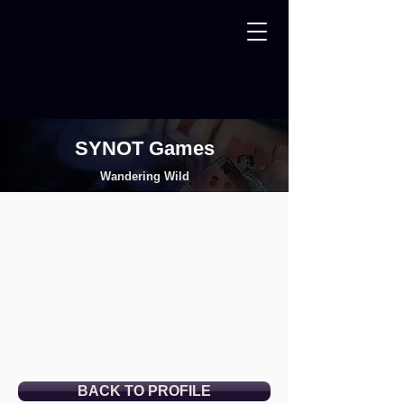
SYNOT Games
Wandering Wild
BACK TO PROFILE