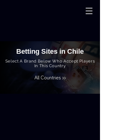
Betting Sites in Chile
Select A Brand Below Who Accept Players
In This Country
All Countries >>