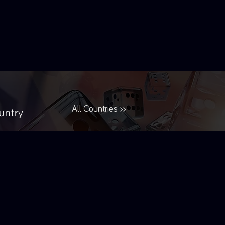
All Countries >>
untry