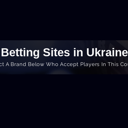
Betting Sites in Ukraine
ct A Brand Below Who Accept Players In This Co