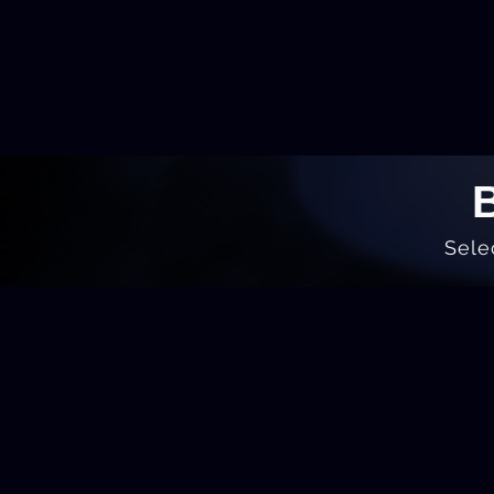
B
Sele