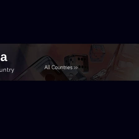
la
All Countries >>
untry