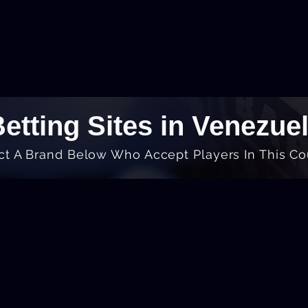
etting Sites in Venezue
ct A Brand Below Who Accept Players In This Co