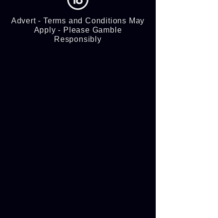
Advert - Terms and Conditions May
Apply - Please Gamble
Responsibly