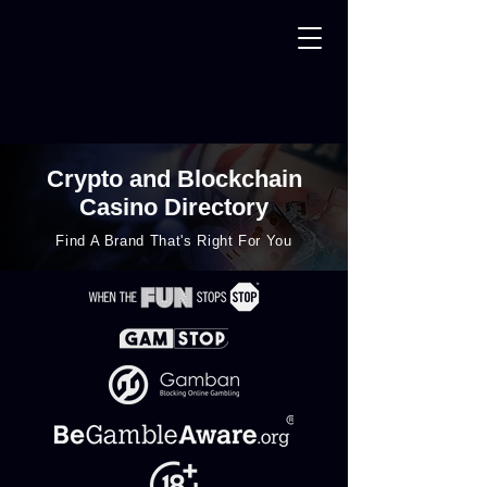
Crypto and Blockchain
Casino Directory
Find A Brand That's Right For You