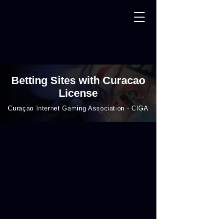
Betting Sites with Curacao
License
Curaçao Internet Gaming Association - CIGA