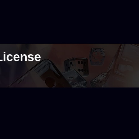
 License