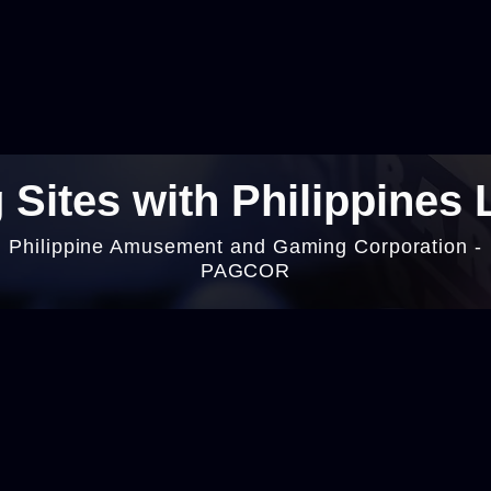
 Sites with Philippines
Philippine Amusement and Gaming Corporation -
PAGCOR