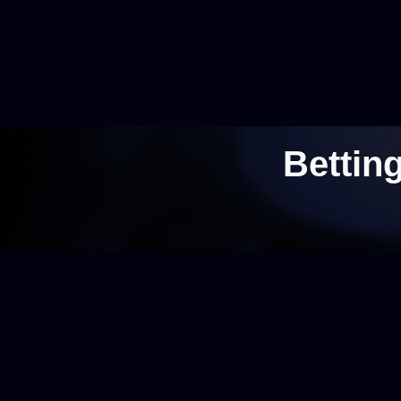
Betting