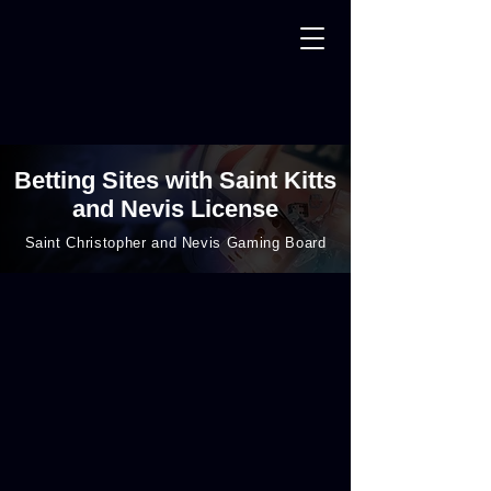
Betting Sites with Saint Kitts
and Nevis License
Saint Christopher and Nevis Gaming Board