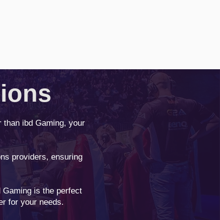
tions
r than ibd Gaming, your
ns providers, ensuring
 Gaming is the perfect
er for your needs.