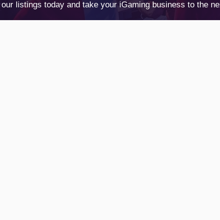
our listings today and take your iGaming business to the nex