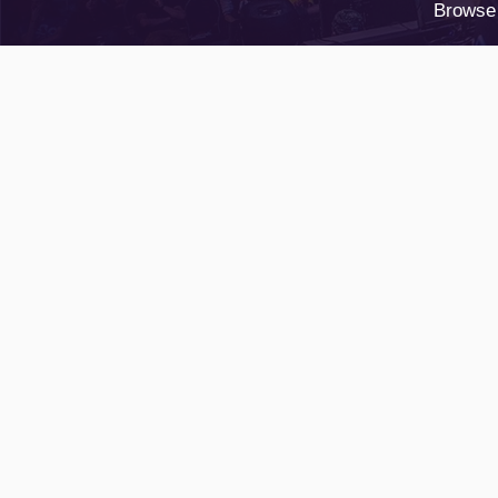
Browse 