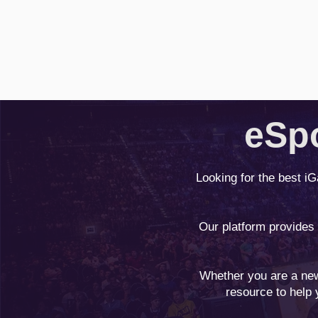
eSpo
Looking for the best i
Our platform provides
Whether you are a new
resource to help 