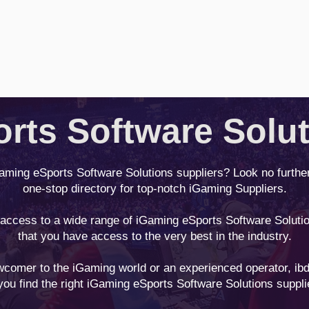
rts Software Solu
Gaming eSports Software Solutions suppliers? Look no furthe
one-stop directory for top-notch iGaming Suppliers.
 access to a wide range of iGaming eSports Software Solutio
that you have access to the very best in the industry.
comer to the iGaming world or an experienced operator, ibd
you find the right iGaming eSports Software Solutions suppli