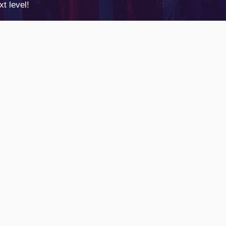
t level!