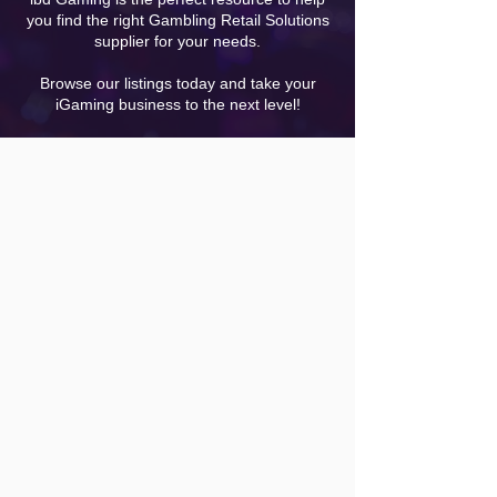
you find the right Gambling Retail Solutions
supplier for your needs.
Browse our listings today and take your
iGaming business to the next level!