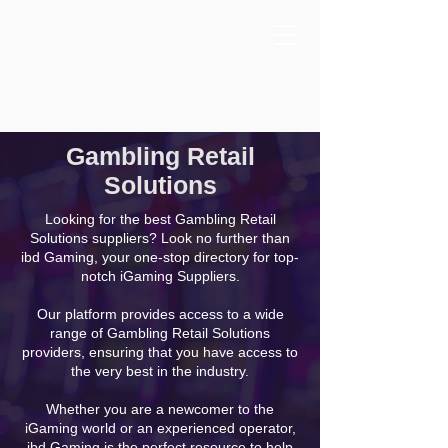
Gambling Retail
Solutions
Looking for the best Gambling Retail
Solutions suppliers? Look no further than
ibd Gaming, your one-stop directory for top-
notch iGaming Suppliers.
Our platform provides access to a wide
range of Gambling Retail Solutions
providers, ensuring that you have access to
the very best in the industry.
Whether you are a newcomer to the
iGaming world or an experienced operator,
ibd Gaming is the perfect resource to help