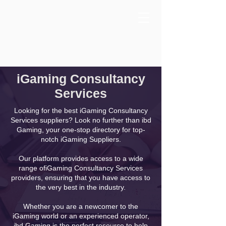
iGaming Consultancy
Services
Looking for the best iGaming Consultancy
Services suppliers? Look no further than ibd
Gaming, your one-stop directory for top-
notch iGaming Suppliers.
Our platform provides access to a wide
range ofiGaming Consultancy Services
providers, ensuring that you have access to
the very best in the industry.
Whether you are a newcomer to the
iGaming world or an experienced operator,
ibd Gaming is the perfect resource to help