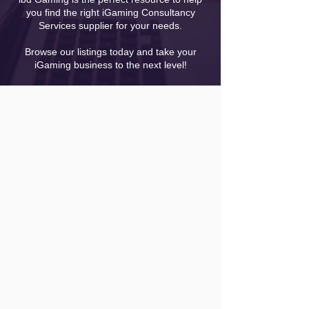
you find the right iGaming Consultancy
Services supplier for your needs.
Browse our listings today and take your
iGaming business to the next level!