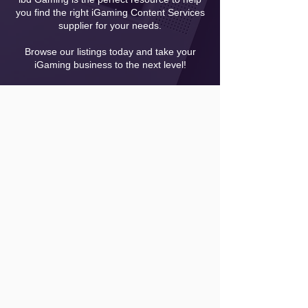
you find the right iGaming Content Services
supplier for your needs.
Browse our listings today and take your
iGaming business to the next level!