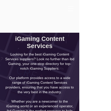
iGaming Content
Services
Looking for the best iGaming Content
Services suppliers? Look no further than ibd
Gaming, your one-stop directory for top-
notch iGaming Suppliers.
Our platform provides access to a wide
range of iGaming Content Services
providers, ensuring that you have access to
the very best in the industry.
Whether you are a newcomer to the
iGaming world or an experienced operator,
ibd Gaming is the perfect resource to help