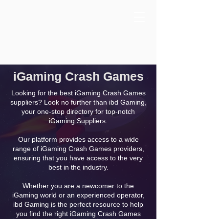
iGaming Crash Games
Looking for the best iGaming Crash Games
suppliers? Look no further than ibd Gaming,
your one-stop directory for top-notch
iGaming Suppliers.
Our platform provides access to a wide
range of iGaming Crash Games providers,
ensuring that you have access to the very
best in the industry.
Whether you are a newcomer to the
iGaming world or an experienced operator,
ibd Gaming is the perfect resource to help
you find the right iGaming Crash Games