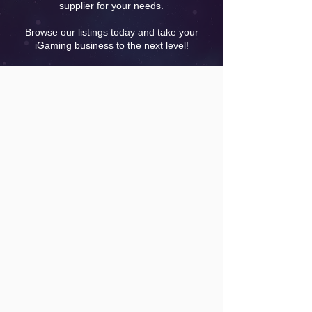
supplier for your needs.
Browse our listings today and take your
iGaming business to the next level!