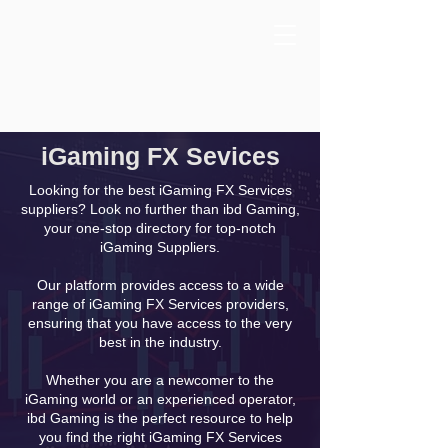
iGaming FX Sevices
Looking for the best iGaming FX Services
suppliers? Look no further than ibd Gaming,
your one-stop directory for top-notch
iGaming Suppliers.
Our platform provides access to a wide
range of iGaming FX Services providers,
ensuring that you have access to the very
best in the industry.
Whether you are a newcomer to the
iGaming world or an experienced operator,
ibd Gaming is the perfect resource to help
you find the right iGaming FX Services