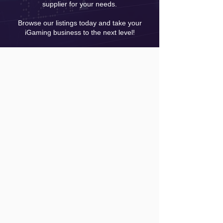
supplier for your needs.
Browse our listings today and take your
iGaming business to the next level!