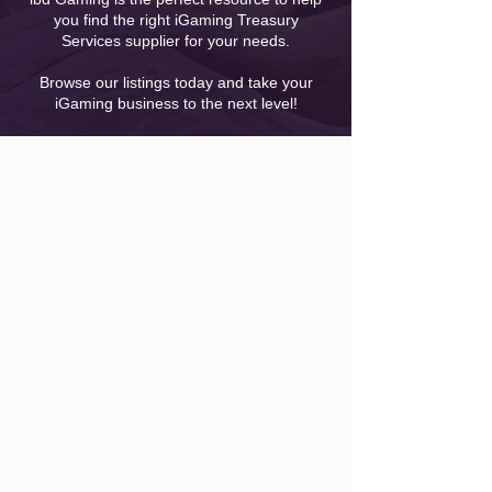
you find the right iGaming Treasury
Services supplier for your needs.
Browse our listings today and take your
iGaming business to the next level!