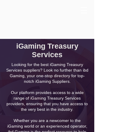
iGaming Treasury
Services
Looking for the best iGaming Treasury
Services suppliers? Look no further than ibd
Gaming, your one-stop directory for top-
notch iGaming Suppliers.
Our platform provides access to a wide
range of iGaming Treasury Services
providers, ensuring that you have access to
the very best in the industry.
Whether you are a newcomer to the
iGaming world or an experienced operator,
ibd Gaming is the perfect resource to help