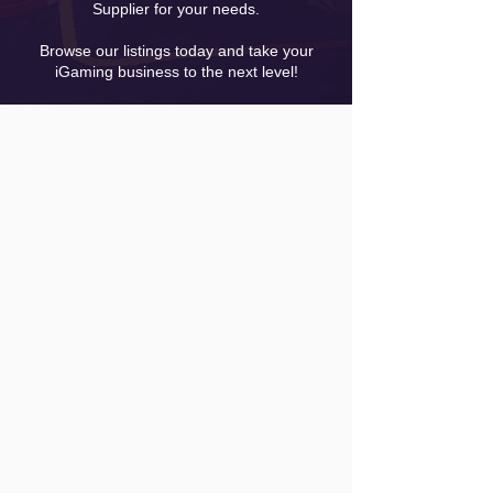
Supplier for your needs.
Browse our listings today and take your
iGaming business to the next level!