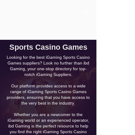
Sports Casino Games
Looking for the best iGaming Sports Casino
Games suppliers? Look no further than ibd
Gaming, your one-stop directory for top-
notch iGaming Suppliers.
Our platform provides access to a wide
range of iGaming Sports Casino Games
providers, ensuring that you have access to
the very best in the industry.
Whether you are a newcomer to the
iGaming world or an experienced operator,
ibd Gaming is the perfect resource to help
you find the right iGaming Sports Casino