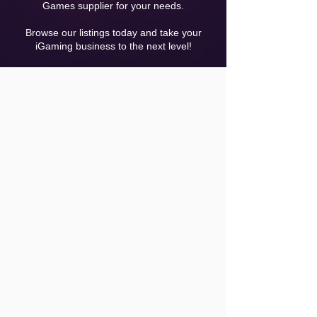
Games supplier for your needs.
Browse our listings today and take your
iGaming business to the next level!