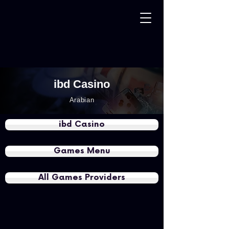
ibd
Casino
Arabian
ibd Casino
Games Menu
All Games Providers