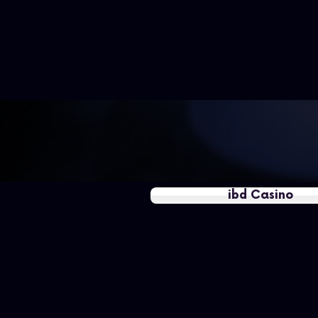
ibd Casino