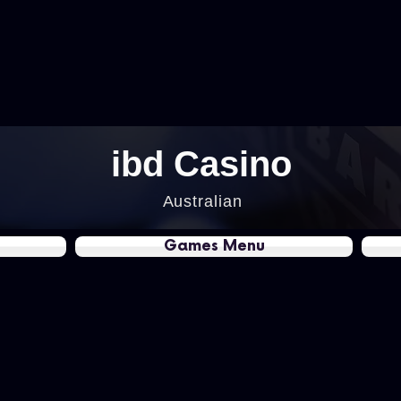
ibd
Casino
Australian
Games Menu