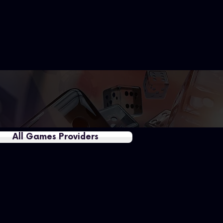
All Games Providers