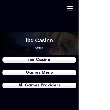
ibd
Casino
Aztec
ibd Casino
Games Menu
All Games Providers