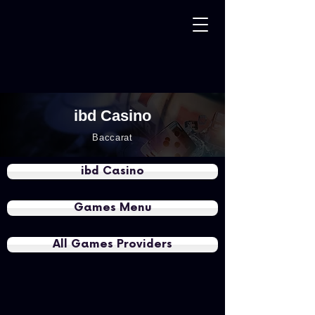
ibd
Casino
Baccarat
ibd Casino
Games Menu
All Games Providers