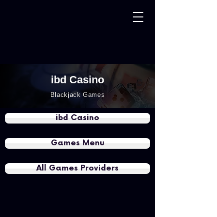
ibd
Casino
Blackjack Games
ibd Casino
Games Menu
All Games Providers