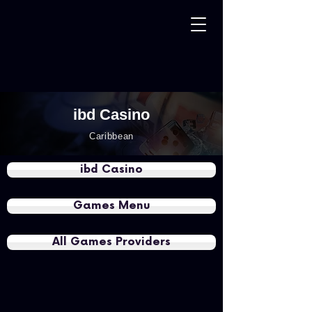
ibd
Casino
Caribbean
ibd Casino
Games Menu
All Games Providers