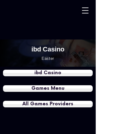
ibd
Casino
Easter
ibd Casino
Games Menu
All Games Providers