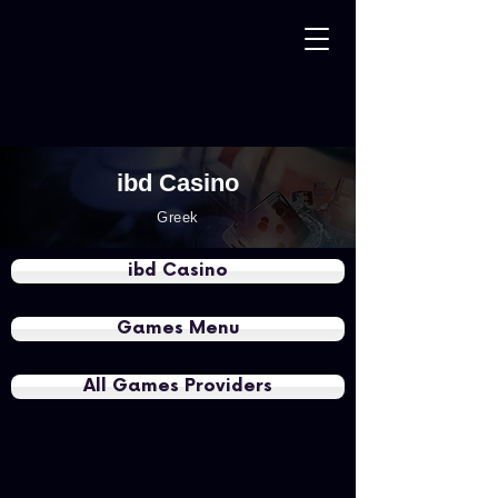
ibd
Casino
Greek
ibd Casino
Games Menu
All Games Providers