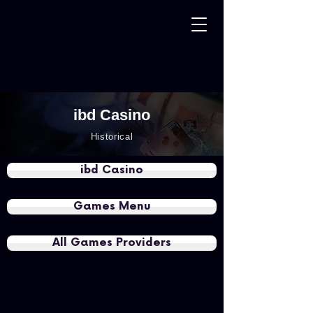
ibd
Casino
Historical
ibd Casino
Games Menu
All Games Providers