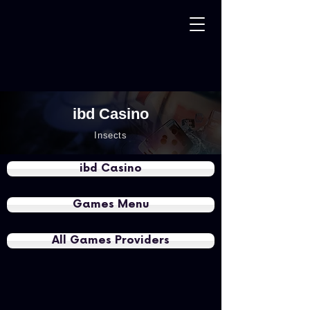
ibd
Casino
Insects
ibd Casino
Games Menu
All Games Providers