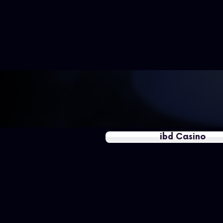
ibd Casino