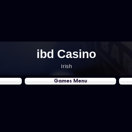
ibd
Casino
Irish
Games Menu