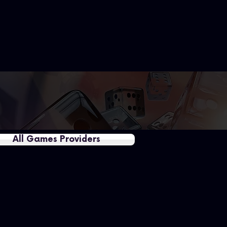
All Games Providers