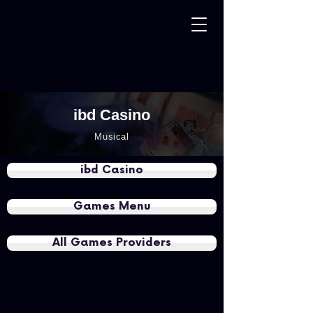
ibd
Casino
Musical
ibd Casino
Games Menu
All Games Providers